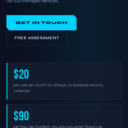
for full managed services.
GET IN TOUCH
FREE ASSESSMENT
$20
per user per month for always-on baseline security
coverage
$90
per hour per incident, you only pay when there's an