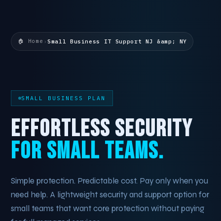
🏠 Home
›
Small Business IT Support NJ &amp; NY
SMALL BUSINESS PLAN
EFFORTLESS SECURITY
FOR SMALL TEAMS.
Simple protection. Predictable cost. Pay only when you
need help. A lightweight security and support option for
small teams that want core protection without paying