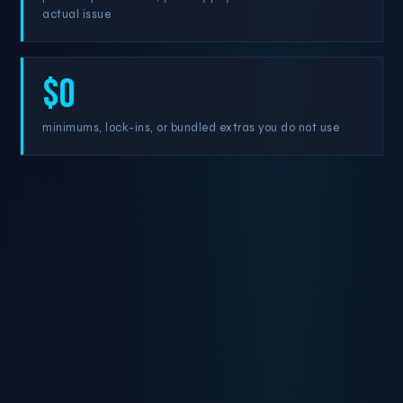
actual issue
$0
minimums, lock-ins, or bundled extras you do not use