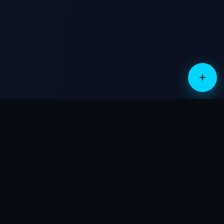
sales@cloud-guardian.com
No cost, no obligation
+
PRICING
STRAIGHTFORWARD.
TRANSPARENT.
Built for small business. Two numbers, no surprises.