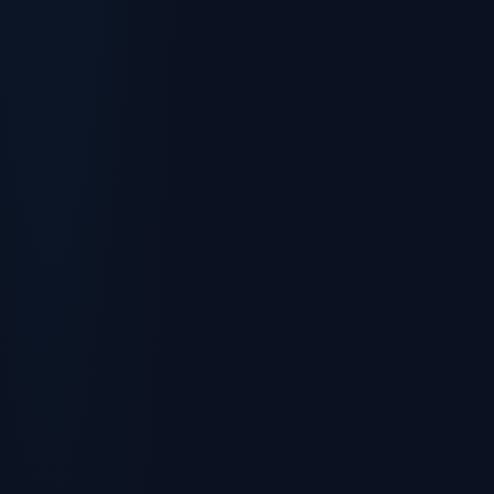
Chat with us right now
(732) 743-5472
Fastest for quick questions