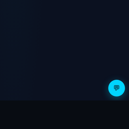
WhatsApp
💬 Text
✉️ Email
💬
WHAT THE AUDIT COVERS