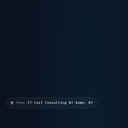
🏠 Home
›
IT Cost Consulting NJ &amp; NY