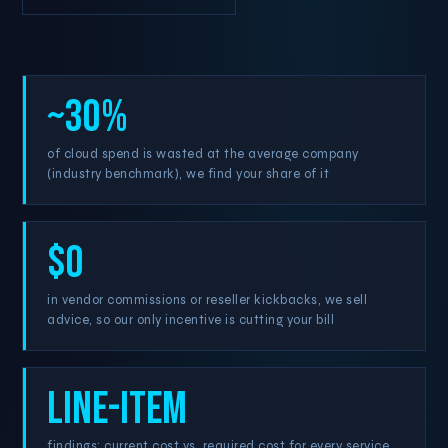
~30%
of cloud spend is wasted at the average company
(industry benchmark), we find your share of it
$0
in vendor commissions or reseller kickbacks, we sell
advice, so our only incentive is cutting your bill
Line-item
findings: current cost vs. required cost for every service,