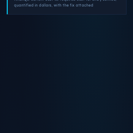
quantified in dollars, with the fix attached