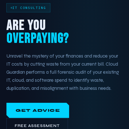
IT CONSULTING
ARE YOU
OVERPAYING?
Unravel the mystery of your finances and reduce your
IT costs by cutting waste from your current bill. Cloud
Guardian performs a full forensic audit of your existing
IT, cloud, and software spend to identify waste,
duplication, and misalignment with business needs.
GET ADVICE
FREE ASSESSMENT