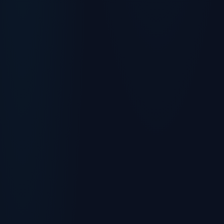
Cloud Guardian
Away right now