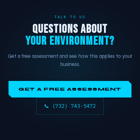
TALK TO US
QUESTIONS ABOUT
YOUR ENVIRONMENT?
Get a free assessment and see how this applies to your
business.
GET A FREE ASSESSMENT
📞 (732) 743-5472