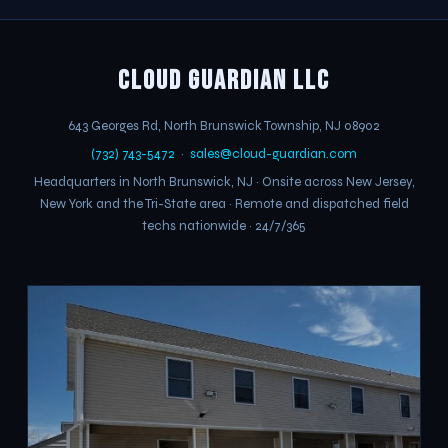
Cloud Guardian LLC
643 Georges Rd
,
North Brunswick Township
,
NJ
08902
(732) 743-5472
·
sales@cloud-guardian.com
Headquarters in North Brunswick, NJ · Onsite across New Jersey,
New York and the Tri-State area · Remote and dispatched field
techs nationwide · 24/7/365