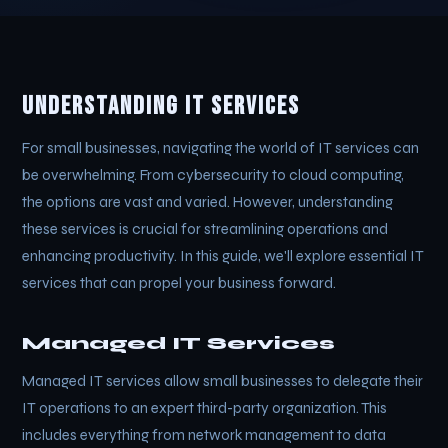
Understanding IT Services
For small businesses, navigating the world of IT services can
be overwhelming. From cybersecurity to cloud computing,
the options are vast and varied. However, understanding
these services is crucial for streamlining operations and
enhancing productivity. In this guide, we'll explore essential IT
services that can propel your business forward.
Managed IT Services
Managed IT services allow small businesses to delegate their
IT operations to an expert third-party organization. This
includes everything from network management to data