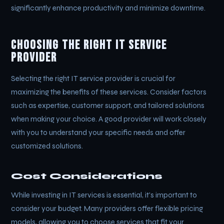
significantly enhance productivity and minimize downtime.
Choosing the Right IT Service
Provider
Selecting the right IT service provider is crucial for
maximizing the benefits of these services. Consider factors
such as expertise, customer support, and tailored solutions
when making your choice. A good provider will work closely
with you to understand your specific needs and offer
customized solutions.
Cost Considerations
While investing in IT services is essential, it's important to
consider your budget. Many providers offer flexible pricing
models, allowing you to choose services that fit your