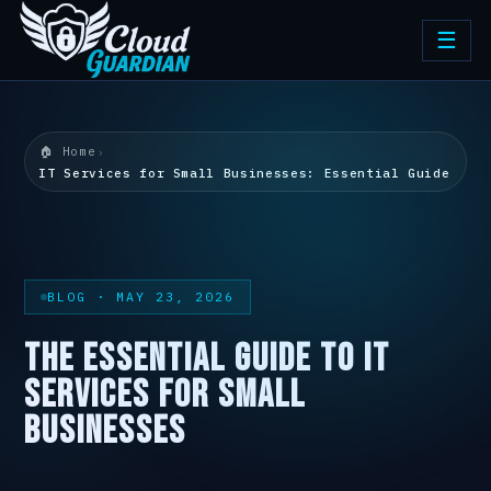
☰
🏠 Home
›
IT Services for Small Businesses: Essential Guide
BLOG · MAY 23, 2026
THE ESSENTIAL GUIDE TO IT
SERVICES FOR SMALL
BUSINESSES