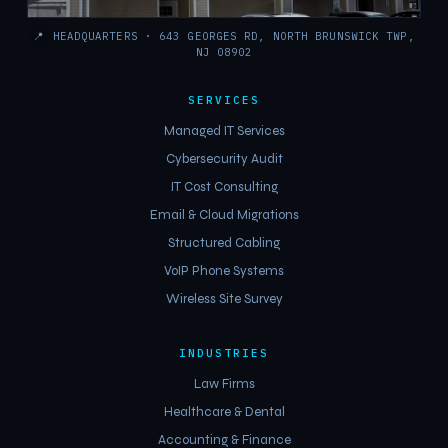
📍
HEADQUARTERS · 643 GEORGES RD, NORTH BRUNSWICK TWP,
NJ 08902
SERVICES
Managed IT Services
Cybersecurity Audit
IT Cost Consulting
Email & Cloud Migrations
Structured Cabling
VoIP Phone Systems
Wireless Site Survey
INDUSTRIES
Law Firms
Healthcare & Dental
Accounting & Finance