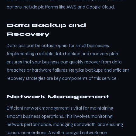
options include platforms like AWS and Google Cloud.
Data Backup and
Recovery
Data loss can be catastrophic for small businesses.
Implementing a reliable data backup and recovery plan
ensures that your business can quickly recover from data
breaches or hardware failures. Regular backups and efficient
recovery strategies are key components of this service.
Network Management
Efficient network management is vital for maintaining
smooth business operations. This involves monitoring
network performance, managing bandwidth, and ensuring
secure connections. A well-managed network can