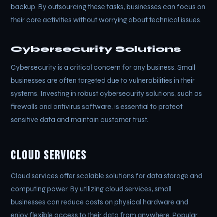
backup. By outsourcing these tasks, businesses can focus on
their core activities without worrying about technical issues.
Cybersecurity Solutions
Cybersecurity is a critical concern for any business. Small
businesses are often targeted due to vulnerabilities in their
systems. Investing in robust cybersecurity solutions, such as
firewalls and antivirus software, is essential to protect
sensitive data and maintain customer trust.
Cloud Services
Cloud services offer scalable solutions for data storage and
computing power. By utilizing cloud services, small
businesses can reduce costs on physical hardware and
enjoy flexible access to their data from anywhere. Popular