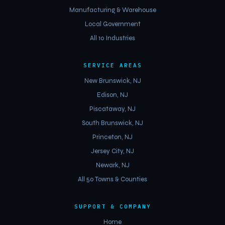
Manufacturing & Warehouse
Local Government
All 10 Industries
SERVICE AREAS
New Brunswick, NJ
Edison, NJ
Piscataway, NJ
South Brunswick, NJ
Princeton, NJ
Jersey City, NJ
Newark, NJ
All 50 Towns & Counties
SUPPORT & COMPANY
Home