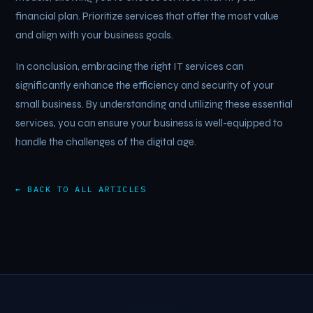
financial plan. Prioritize services that offer the most value
and align with your business goals.
In conclusion, embracing the right IT services can
significantly enhance the efficiency and security of your
small business. By understanding and utilizing these essential
services, you can ensure your business is well-equipped to
handle the challenges of the digital age.
← BACK TO ALL ARTICLES